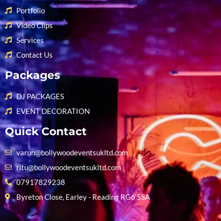
Portfolio
Video Clips
Services
Contact Us
Packages
DJ PACKAGES
EVENT DECORATION
Quick Contact
varun@bollywoodeventsukltd.com
ritu@bollywoodeventsukltd.com
07917829238
Byreton Close, Earley - Reading RG6 5SA