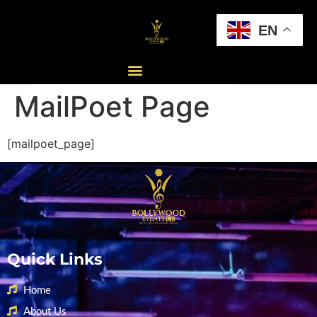
EN
MailPoet Page
[mailpoet_page]
Quick Links
Home
About Us