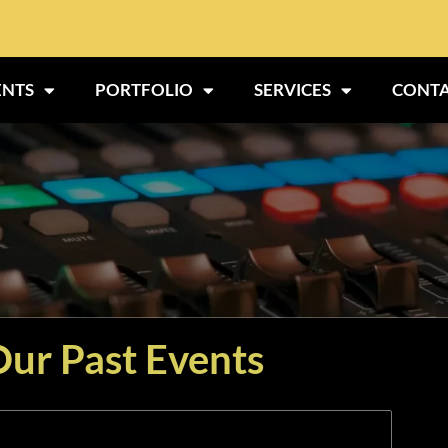
ENTS
PORTFOLIO
SERVICES
CONTA
ur Past Events