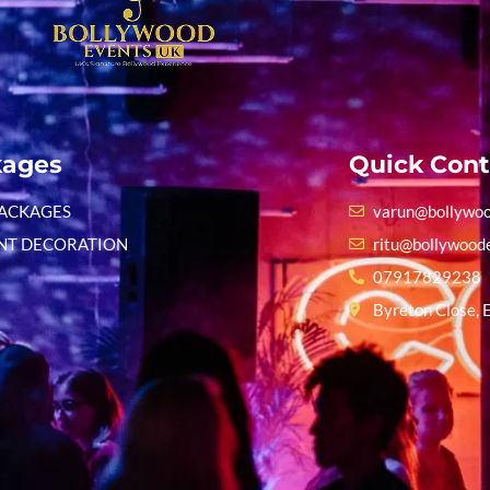
kages
Quick Cont
PACKAGES
varun@bollywoo
NT DECORATION
ritu@bollywood
07917829238
Byreton Close, 