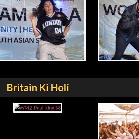
Britain Ki Holi