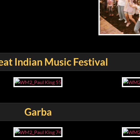
at Indian Music Festival
Garba