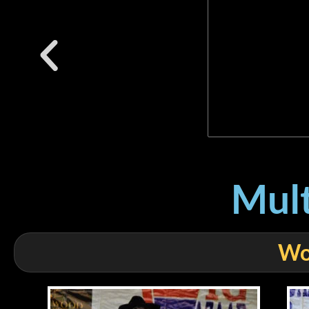
Mult
Wo