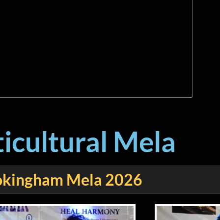
icultural Mela
kingham Mela 2026