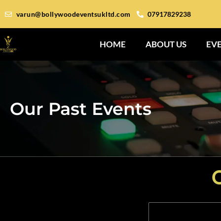
varun@bollywoodeventsukltd.com
07917829238
HOME
ABOUT US
EV
Our Past Events
O