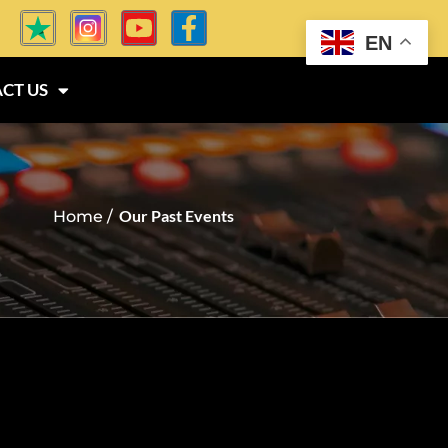
EN
CT US
Our Past Events
Home /