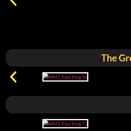
The Gre