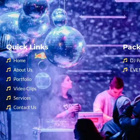
Quick Links
Pac
Home
DJ 
About Us
EVE
Portfolio
Video Clips
Services
Contact Us