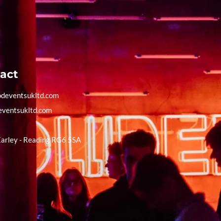
act
deventsukltd.com
eventsukltd.com
Earley - Reading RG6 5SA