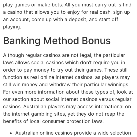
play games or make bets. All you must carry out is find
a casino that allows you to enjoy for real cash, sign up
an account, come up with a deposit, and start off
playing.
Banking Method Bonus
Although regular casinos are not legal, the particular
laws allows social casinos which don’t require you in
order to pay money to try out their games. These still
function as real online internet casinos, as players may
still win money and withdraw their particular winnings.
For even more information about these types of, look at
our section about social internet casinos versus regular
casinos. Australian players may access international on
the internet gambling sites, yet they do not reap the
benefits of local consumer protection laws.
Australian online casinos provide a wide selection