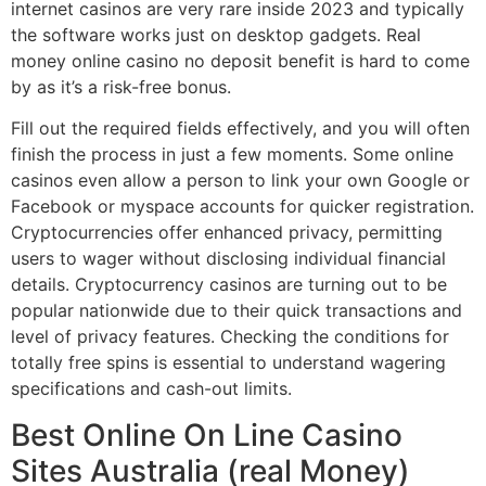
internet casinos are very rare inside 2023 and typically
the software works just on desktop gadgets. Real
money online casino no deposit benefit is hard to come
by as it’s a risk-free bonus.
Fill out the required fields effectively, and you will often
finish the process in just a few moments. Some online
casinos even allow a person to link your own Google or
Facebook or myspace accounts for quicker registration.
Cryptocurrencies offer enhanced privacy, permitting
users to wager without disclosing individual financial
details. Cryptocurrency casinos are turning out to be
popular nationwide due to their quick transactions and
level of privacy features. Checking the conditions for
totally free spins is essential to understand wagering
specifications and cash-out limits.
Best Online On Line Casino
Sites Australia (real Money)