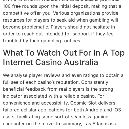
100 free rounds upon the initial deposit, making that a
competitive offer you. Various organizations provide
resources for players to seek aid when gambling will
become problematic. Players should not hesitate in
order to reach out intended for support if they feel
troubled by their gambling routines.
What To Watch Out For In A Top
Internet Casino Australia
We analyse player reviews and even ratings to obtain a
full see of each casino’s reputation. Consistently
beneficial feedback from real players is the strong
indicator associated with a reliable casino. For
convenience and accessibility, Cosmic Slot delivers
tailored cellular applications for both Android and iOS
users, facilitating some sort of seamless gaming
encounter on the move. In summary, Las Atlantis is a