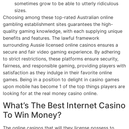
sometimes grow to be able to utterly ridiculous
sizes.
Choosing among these top-rated Australian online
gambling establishment sites guarantees the high-
quality gaming knowledge, with each supplying unique
benefits and features. The lawful framework
surrounding Aussie licensed online casinos ensures a
secure and fair video gaming experience. By adhering
to strict restrictions, these platforms ensure security,
fairness, and responsible gaming, providing players with
satisfaction as they indulge in their favorite online
games. Being in a position to delight in casino games
upon mobile has become 1 of the top things players are
looking for at the real money casino online.
What’s The Best Internet Casino
To Win Money?
The online casinos that will they license possess to