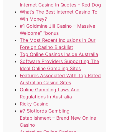
Internet Casino In Quotes – Red Dog
What’s The Best Internet Casino To
Win Money?
#1 Goldmine Jill Casino – Massive
Welcome” “bonus
The Most Recent Inclusions In Our
Foreign Casino Blacklist
Top Online Casinos Inside Australia
Software Providers Supporting The
Ideal Online Gambling Sites
Features Associated With Top Rated
Australian Casino Sites
Online Gambling Laws And
Regulations In Australia
Ricky Casino
#7 Slotlords Gambling
Establishment – Brand New Online
Casino