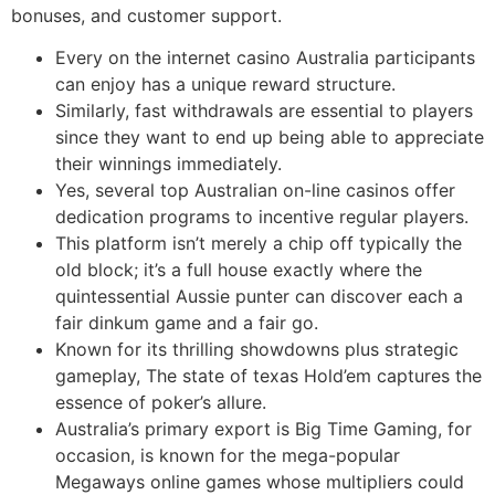
bonuses, and customer support.
Every on the internet casino Australia participants
can enjoy has a unique reward structure.
Similarly, fast withdrawals are essential to players
since they want to end up being able to appreciate
their winnings immediately.
Yes, several top Australian on-line casinos offer
dedication programs to incentive regular players.
This platform isn’t merely a chip off typically the
old block; it’s a full house exactly where the
quintessential Aussie punter can discover each a
fair dinkum game and a fair go.
Known for its thrilling showdowns plus strategic
gameplay, The state of texas Hold’em captures the
essence of poker’s allure.
Australia’s primary export is Big Time Gaming, for
occasion, is known for the mega-popular
Megaways online games whose multipliers could