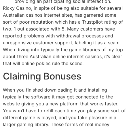
providing an participating social interaction.
Ricky Casino, in spite of being also suitable for several
Australian casinos internet sites, has garnered some
sort of poor reputation which has a Trustpilot rating of
two. 1 out associated with 5. Many customers have
reported problems with withdrawal processes and
unresponsive customer support, labeling it as a scam.
When diving into typically the game libraries of my top
about three Australian online internet casinos, it’s clear
that will online pokies rule the scene.
Claiming Bonuses
When you finished downloading it and installing
typically the software it may get connected to the
website giving you a new platform that works faster.
You won’t have to refill each time you play some sort of
different game is played, and you take pleasure in a
larger gaming library. These forms of real money