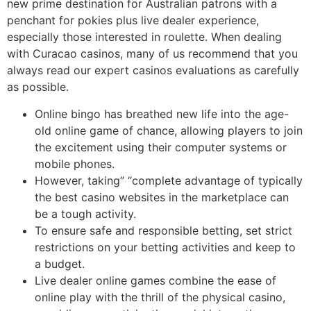
new prime destination for Australian patrons with a
penchant for pokies plus live dealer experience,
especially those interested in roulette. When dealing
with Curacao casinos, many of us recommend that you
always read our expert casinos evaluations as carefully
as possible.
Online bingo has breathed new life into the age-
old online game of chance, allowing players to join
the excitement using their computer systems or
mobile phones.
However, taking” “complete advantage of typically
the best casino websites in the marketplace can
be a tough activity.
To ensure safe and responsible betting, set strict
restrictions on your betting activities and keep to
a budget.
Live dealer online games combine the ease of
online play with the thrill of the physical casino,