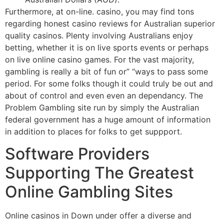
Furthermore, at on-line. casino, you may find tons
regarding honest casino reviews for Australian superior
quality casinos. Plenty involving Australians enjoy
betting, whether it is on live sports events or perhaps
on live online casino games. For the vast majority,
gambling is really a bit of fun or” “ways to pass some
period. For some folks though it could truly be out and
about of control and even even an dependancy. The
Problem Gambling site run by simply the Australian
federal government has a huge amount of information
in addition to places for folks to get suppport.
Software Providers
Supporting The Greatest
Online Gambling Sites
Online casinos in Down under offer a diverse and