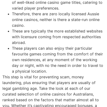
of well-liked online casino game titles, catering to
varied player preferences.
Therefore, there are zero locally licensed Aussie
online casinos, neither is there a state-run online
casino.
These are typically the more established websites
with licensure coming from respected authorities
abroad.
These players can also enjoy their particular
favourite games coming from the comfort of their
own residences, at any moment of the working
day or night, with no the need in order to travel to
a physical location.
This step is vital for preventing scam, money
laundering, plus ensuring that players are usually of
legal gambling age. Take the look at each of our
curated selection of online casinos for Australians,
ranked based on the factors that matter almost all to
you. Whether it’s captivating encouraged bonuses, a