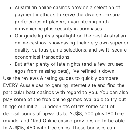
Australian online casinos provide a selection of
payment methods to serve the diverse personal
preferences of players, guaranteeing both
convenience plus security in purchases.
Our guide lights a spotlight on the best Australian
online casinos, showcasing their very own superior
quality, various game selections, and swift, secure
economical transactions.
But after plenty of late nights (and a few bruised
egos from missing bets), I’ve refined it down.
Use the reviews & rating guides to quickly compare
EVERY Aussie casino gaming internet site and find the
particular best casinos with regard to you. You can also
play some of the free online games available to try out
things out initial. DundeeSlots offers some sort of
deposit bonus of upwards to AU$8, 500 plus 180 free
rounds, and 1Red Online casino provides up to be able
to AU$15, 450 with free spins. These bonuses can