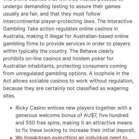
undergo demanding testing to assure their games
usually are fair, and that they must follow
intercontinental player-protecting laws. The Interactive
Gambling Take action regulates online casinos in
Australia, making it illegal for Australian-based online
gambling firms to provide services in order to players
within typically the country. The Behave clearly
prohibits on-line casinos and holdem poker for
Australian inhabitants, protecting consumers coming
from unregulated gambling options. A loophole in the
Act allows sociable casinos to work without regulation,
because they are certainly not classified as wagering
sites.
Ricky Casino entices new players together with a
generous welcome bonus of AU$7, five hundred
and 550 free spins, making it an attractive means
to fix these looking to increase their initial deposit.
We breakdown everything an individual need to