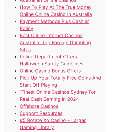
Australian Online Casinos
How To Play At The True Money
Online Online Casino In Australia
Payment Methods Plus Cashier
Policy
Best Online Internet Casinos
Australia: Top Foreign Gambling
Sites
Police Department Offers
Halloween Safety Guidelines
Online Casino Bonus Offers
Pick Up Your Totally Free Coins And
Start Off Playing
“Finest Online Casinos Sydney For
Real Cash Gaming In 2024
Offshore Casinos
Support Resources
#5 Rotate Xo Casino – Larger
Gaming Library