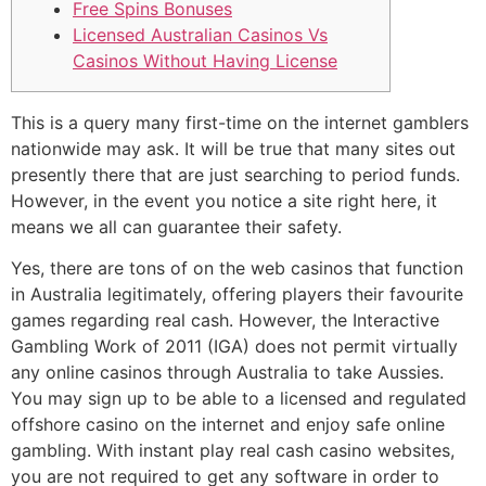
Free Spins Bonuses
Licensed Australian Casinos Vs
Casinos Without Having License
This is a query many first-time on the internet gamblers
nationwide may ask. It will be true that many sites out
presently there that are just searching to period funds.
However, in the event you notice a site right here, it
means we all can guarantee their safety.
Yes, there are tons of on the web casinos that function
in Australia legitimately, offering players their favourite
games regarding real cash. However, the Interactive
Gambling Work of 2011 (IGA) does not permit virtually
any online casinos through Australia to take Aussies.
You may sign up to be able to a licensed and regulated
offshore casino on the internet and enjoy safe online
gambling. With instant play real cash casino websites,
you are not required to get any software in order to