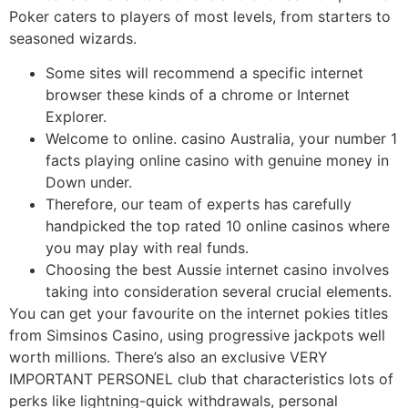
Poker caters to players of most levels, from starters to
seasoned wizards.
Some sites will recommend a specific internet
browser these kinds of a chrome or Internet
Explorer.
Welcome to online. casino Australia, your number 1
facts playing online casino with genuine money in
Down under.
Therefore, our team of experts has carefully
handpicked the top rated 10 online casinos where
you may play with real funds.
Choosing the best Aussie internet casino involves
taking into consideration several crucial elements.
You can get your favourite on the internet pokies titles
from Simsinos Casino, using progressive jackpots well
worth millions. There’s also an exclusive VERY
IMPORTANT PERSONEL club that characteristics lots of
perks like lightning-quick withdrawals, personal