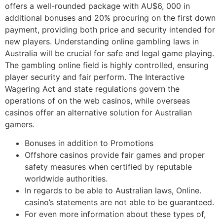
offers a well-rounded package with AU$6, 000 in
additional bonuses and 20% procuring on the first down
payment, providing both price and security intended for
new players. Understanding online gambling laws in
Australia will be crucial for safe and legal game playing.
The gambling online field is highly controlled, ensuring
player security and fair perform. The Interactive
Wagering Act and state regulations govern the
operations of on the web casinos, while overseas
casinos offer an alternative solution for Australian
gamers.
Bonuses in addition to Promotions
Offshore casinos provide fair games and proper
safety measures when certified by reputable
worldwide authorities.
In regards to be able to Australian laws, Online.
casino’s statements are not able to be guaranteed.
For even more information about these types of,