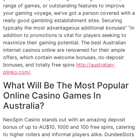
range of games, or outstanding features to improve
your gaming voyage, we’ve got a person covered with a
really good gambling establishment sites. Securing
typically the most advantageous additional bonuses” “in
addition to promotions is vital for players seeking to
maximize their gaming potential. The best Australian
internet casinos online are renowned for their ample
offers, which contain welcome bonuses, no-deposit
bonuses, and totally free spins
http://australian-
plinko.com/
.
What Will Be The Most Popular
Online Casino Games In
Australia?
NeoSpin Casino stands out with an amazing deposit
bonus of up to AU$10, 1000 and 100 free spins, catering
to higher rollers and informal players alike. DundeeSlots