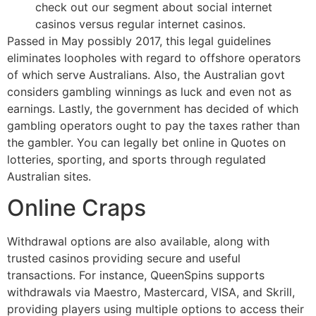
check out our segment about social internet
casinos versus regular internet casinos.
Passed in May possibly 2017, this legal guidelines
eliminates loopholes with regard to offshore operators
of which serve Australians. Also, the Australian govt
considers gambling winnings as luck and even not as
earnings. Lastly, the government has decided of which
gambling operators ought to pay the taxes rather than
the gambler. You can legally bet online in Quotes on
lotteries, sporting, and sports through regulated
Australian sites.
Online Craps
Withdrawal options are also available, along with
trusted casinos providing secure and useful
transactions. For instance, QueenSpins supports
withdrawals via Maestro, Mastercard, VISA, and Skrill,
providing players using multiple options to access their