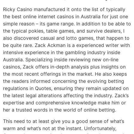
Ricky Casino manufactured it onto the list of typically
the best online internet casinos in Australia for just one
simple reason – its game range. In addition to be able to
the typical pokies, table games, and survive dealers, I
also discovered casual and lotto games, that happen to
be quite rare. Zack Ackman is a experienced writer with
intensive experience in the gambling industry inside
Australia. Specializing inside reviewing new on-line
casinos, Zack offers in-depth analysis plus insights on
the most recent offerings in the market. He also keeps
the readers informed concerning the evolving betting
regulations in Quotes, ensuring they remain updated on
the latest legal alterations affecting the industry. Zack’s
expertise and comprehensive knowledge make him or
her a trusted words in the world of online betting.
This need to at least give you a good sense of what’s
warm and what’s not at the instant. Unfortunately,