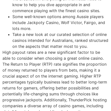
know to help you dive appropriate in and
commence playing with the finest casino sites.
Some well-known options among Aussie players
include Jackpoty Casino, Wolf Victor, Fairgo, and
lots more.
Take a new look at our curated selection of online
casinos intended for Australians, ranked structured
on the aspects that matter most to you.
High payout rates are a new significant factor to be
able to consider when choosing a great online casino.
The Return to Player (RTP) rate signifies the proportion
of money returned to players from bets, making it a
crucial aspect of on the internet gaming. Higher RTP
percentages typically business lead to better long-term
returns for gamers, offering better possibilities and
potentially life-changing sums through choices like
progressive jackpots. Additionally, ThunderPick hosting
companies a diverse array of casino games, including