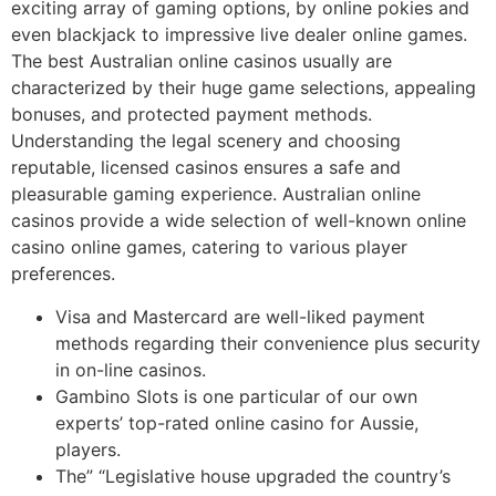
exciting array of gaming options, by online pokies and
even blackjack to impressive live dealer online games.
The best Australian online casinos usually are
characterized by their huge game selections, appealing
bonuses, and protected payment methods.
Understanding the legal scenery and choosing
reputable, licensed casinos ensures a safe and
pleasurable gaming experience. Australian online
casinos provide a wide selection of well-known online
casino online games, catering to various player
preferences.
Visa and Mastercard are well-liked payment
methods regarding their convenience plus security
in on-line casinos.
Gambino Slots is one particular of our own
experts’ top-rated online casino for Aussie,
players.
The” “Legislative house upgraded the country’s