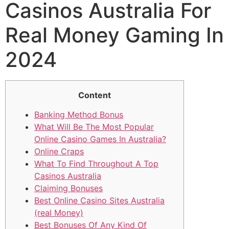
Casinos Australia For
Real Money Gaming In
2024
Content
Banking Method Bonus
What Will Be The Most Popular
Online Casino Games In Australia?
Online Craps
What To Find Throughout A Top
Casinos Australia
Claiming Bonuses
Best Online Casino Sites Australia
(real Money)
Best Bonuses Of Any Kind Of