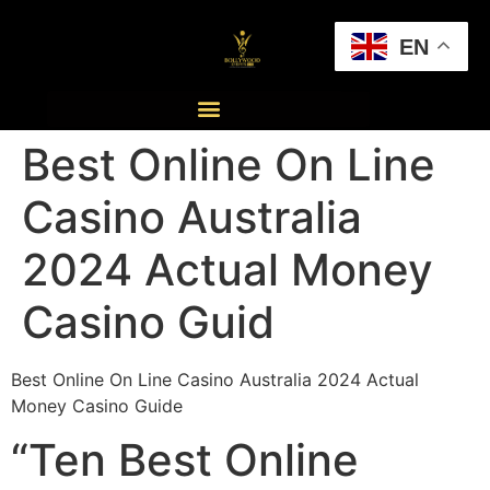
EN
Best Online On Line
Casino Australia
2024 Actual Money
Casino Guid
Best Online On Line Casino Australia 2024 Actual
Money Casino Guide
“Ten Best Online