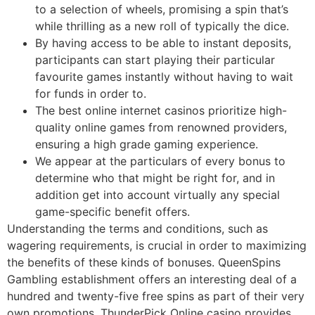
to a selection of wheels, promising a spin that’s
while thrilling as a new roll of typically the dice.
By having access to be able to instant deposits,
participants can start playing their particular
favourite games instantly without having to wait
for funds in order to.
The best online internet casinos prioritize high-
quality online games from renowned providers,
ensuring a high grade gaming experience.
We appear at the particulars of every bonus to
determine who that might be right for, and in
addition get into account virtually any special
game-specific benefit offers.
Understanding the terms and conditions, such as
wagering requirements, is crucial in order to maximizing
the benefits of these kinds of bonuses. QueenSpins
Gambling establishment offers an interesting deal of a
hundred and twenty-five free spins as part of their very
own promotions. ThunderPick Online casino provides