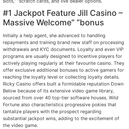
slots,” “scratch cards, and live dealer options.
#1 Jackpot Feature Jill Casino –
Massive Welcome” “bonus
Initially a help agent, she advanced to handling
repayments and training brand new staff on processing
withdrawals and KYC documents. Loyalty and even VIP
programs are usually designed to incentive players for
actively playing regularly at their favourite casino. They
offer exclusive additional bonuses to active gamers for
reaching the loyalty level or collecting loyalty details.
Ricky Casino offers built a formidable reputation Down
Below because of its extensive video game library,
sourced from over 40 top-tier software houses. Wild
Fortune also characteristics progressive pokies that
tantalize players with the prospect regarding
substantial jackpot wins, adding to the excitement of
the video game.