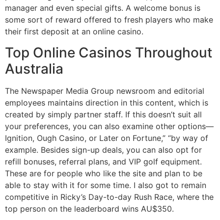
manager and even special gifts. A welcome bonus is
some sort of reward offered to fresh players who make
their first deposit at an online casino.
Top Online Casinos Throughout
Australia
The Newspaper Media Group newsroom and editorial
employees maintains direction in this content, which is
created by simply partner staff. If this doesn’t suit all
your preferences, you can also examine other options—
Ignition, Ough Casino, or Later on Fortune,” “by way of
example. Besides sign-up deals, you can also opt for
refill bonuses, referral plans, and VIP golf equipment.
These are for people who like the site and plan to be
able to stay with it for some time. I also got to remain
competitive in Ricky’s Day-to-day Rush Race, where the
top person on the leaderboard wins AU$350.