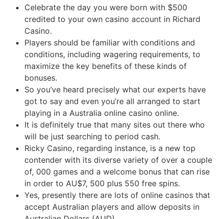
Celebrate the day you were born with $500
credited to your own casino account in Richard
Casino.
Players should be familiar with conditions and
conditions, including wagering requirements, to
maximize the key benefits of these kinds of
bonuses.
So you’ve heard precisely what our experts have
got to say and even you’re all arranged to start
playing in a Australia online casino online.
It is definitely true that many sites out there who
will be just searching to period cash.
Ricky Casino, regarding instance, is a new top
contender with its diverse variety of over a couple
of, 000 games and a welcome bonus that can rise
in order to AU$7, 500 plus 550 free spins.
Yes, presently there are lots of online casinos that
accept Australian players and allow deposits in
Australian Dollars (AUD).