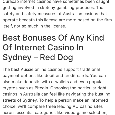
Curacao internet casinos have sometimes been caught
getting involved in sketchy gambling practices. The
safety and safety measures of Australian casinos that
operate beneath this license are more based on the firm
itself, not so much in the license.
Best Bonuses Of Any Kind
Of Internet Casino In
Sydney – Red Dog
The best Aussie online casinos support traditional
payment options like debit and credit cards. You can
also make deposits with e-wallets and even popular
cryptos such as Bitcoin. Choosing the particular right
casinos in Australia can feel like navigating the bustling
streets of Sydney. To help a person make an informed
choice, we’ll compare three leading AU casino sites
across essential categories like video game selection,