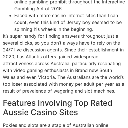
online gambling prohibit throughout the Interactive
Gambling Act of 2016.
Faced with more casino internet sites than I can
count, even this kind of Jersey boy seemed to be
spinning his wheels in the beginning.
It’s super handy for finding answers throughout just a
several clicks, so you don’t always have to rely on the
24/7 live discussion agents. Since their establishment in
2020, Las Atlantis offers gained widespread
attractiveness across Australia, particularly resonating
with video gaming enthusiasts in Brand new South
Wales and even Victoria. The Australians are the world’s
top loser associated with money per adult per year as a
result of prevalence of wagering and slot machines.
Features Involving Top Rated
Aussie Casino Sites
Pokies and slots are a staple of Australian online