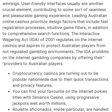
winnings. User-friendly interfaces usually are another
crucial element, contributing to some sort of seamless
and pleasurable gaming experience. Leading Australian
online casinos prioritize design factors that include fast
registration processes, intuitive game filters, in addition
to comprehensive search functions. The Interactive
Wagering Act (IGA) of 2001 regulates on the internet
casinos and aspires to protect Australian players from
not regulated gambling environments. The IGA prohibits
on the internet gambling companies by offering their”
“providers to Australian players.
Cryptocurrency casinos are turning out to be
popular nationwide due to their quick transactions
and privacy features.
You can find your favourite on the internet pokies
titles with Simsinos Casino, using progressive
jackpots well worth millions.
Roulette aficionados, inside particular, are handled