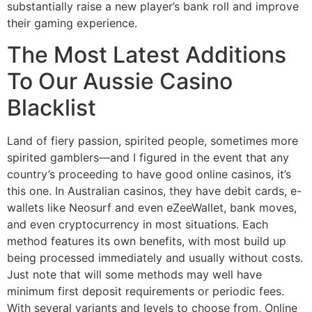
substantially raise a new player’s bank roll and improve
their gaming experience.
The Most Latest Additions
To Our Aussie Casino
Blacklist
Land of fiery passion, spirited people, sometimes more
spirited gamblers—and I figured in the event that any
country’s proceeding to have good online casinos, it’s
this one. In Australian casinos, they have debit cards, e-
wallets like Neosurf and even eZeeWallet, bank moves,
and even cryptocurrency in most situations. Each
method features its own benefits, with most build up
being processed immediately and usually without costs.
Just note that will some methods may well have
minimum first deposit requirements or periodic fees.
With several variants and levels to choose from, Online