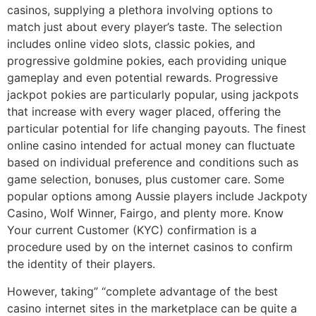
casinos, supplying a plethora involving options to
match just about every player’s taste. The selection
includes online video slots, classic pokies, and
progressive goldmine pokies, each providing unique
gameplay and even potential rewards. Progressive
jackpot pokies are particularly popular, using jackpots
that increase with every wager placed, offering the
particular potential for life changing payouts. The finest
online casino intended for actual money can fluctuate
based on individual preference and conditions such as
game selection, bonuses, plus customer care. Some
popular options among Aussie players include Jackpoty
Casino, Wolf Winner, Fairgo, and plenty more. Know
Your current Customer (KYC) confirmation is a
procedure used by on the internet casinos to confirm
the identity of their players.
However, taking” “complete advantage of the best
casino internet sites in the marketplace can be quite a