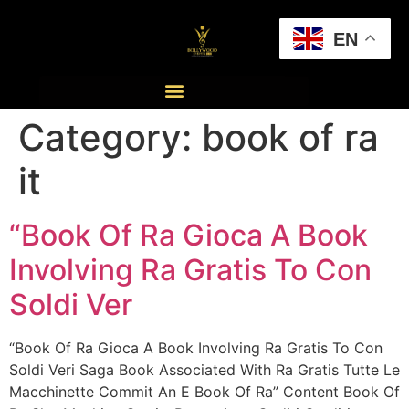
EN
Category:
book of ra
it
“Book Of Ra Gioca A Book
Involving Ra Gratis To Con
Soldi Ver
“Book Of Ra Gioca A Book Involving Ra Gratis To Con
Soldi Veri Saga Book Associated With Ra Gratis Tutte Le
Macchinette Commit An E Book Of Ra” Content Book Of