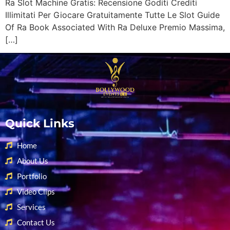
Ra Slot Machine Gratis: Recensione Goditi Crediti
Illimitati Per Giocare Gratuitamente Tutte Le Slot Guide
Of Ra Book Associated With Ra Deluxe Premio Massima,
[…]
Quick Links
Home
About Us
Portfolio
Video Clips
Services
Contact Us