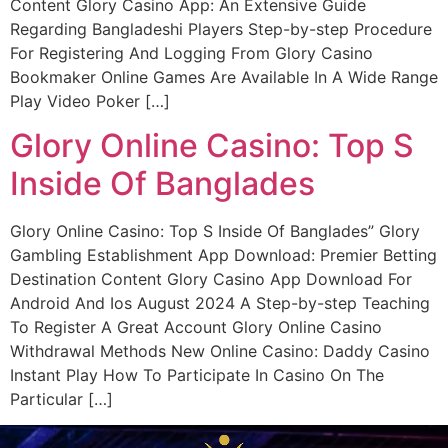
Content Glory Casino App: An Extensive Guide
Regarding Bangladeshi Players Step-by-step Procedure
For Registering And Logging From Glory Casino
Bookmaker Online Games Are Available In A Wide Range
Play Video Poker […]
Glory Online Casino: Top S
Inside Of Banglades
Glory Online Casino: Top S Inside Of Banglades” Glory
Gambling Establishment App Download: Premier Betting
Destination Content Glory Casino App Download For
Android And Ios August 2024 A Step-by-step Teaching
To Register A Great Account Glory Online Casino
Withdrawal Methods New Online Casino: Daddy Casino
Instant Play How To Participate In Casino On The
Particular […]