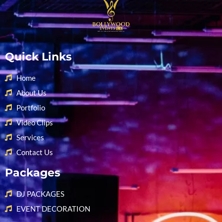
Quick Links
Home
About Us
Portfolio
Video Clips
Services
Contact Us
Packages
DJ PACKAGES
EVENT DECORATION