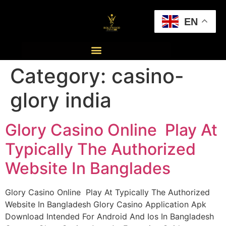
EN
Category:
casino-
glory india
Glory Casino Online ️ Play At
Typically The Authorized
Website In Banglades
Glory Casino Online ️ Play At Typically The Authorized
Website In Bangladesh Glory Casino Application Apk
Download Intended For Android And Ios In Bangladesh