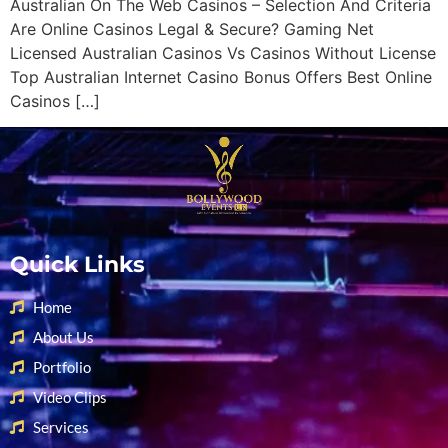
Australian On The Web Casinos – Selection And Criteria
Are Online Casinos Legal & Secure? Gaming Net
Licensed Australian Casinos Vs Casinos Without License
Top Australian Internet Casino Bonus Offers Best Online
Casinos […]
Quick Links
Home
About Us
Portfolio
Video Clips
Services