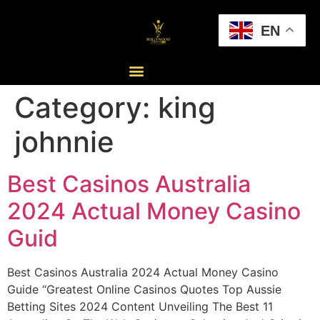
EN
Category:
king
johnnie
Best Casinos Australia
2024 Actual Money Casino
Guid
Best Casinos Australia 2024 Actual Money Casino
Guide “Greatest Online Casinos Quotes Top Aussie
Betting Sites 2024 Content Unveiling The Best 11