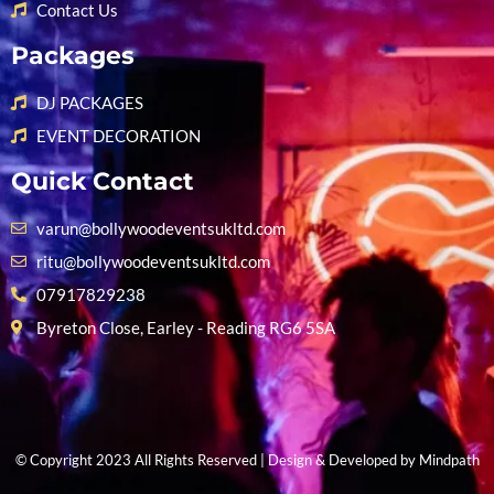
Contact Us
Packages
DJ PACKAGES
EVENT DECORATION
Quick Contact
varun@bollywoodeventsukltd.com
ritu@bollywoodeventsukltd.com
07917829238
Byreton Close, Earley - Reading RG6 5SA
© Copyright 2023 All Rights Reserved | Design & Developed by
Mindpath