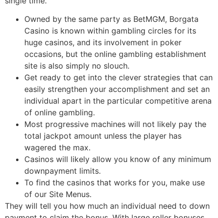
single time.
Owned by the same party as BetMGM, Borgata
Casino is known within gambling circles for its
huge casinos, and its involvement in poker
occasions, but the online gambling establishment
site is also simply no slouch.
Get ready to get into the clever strategies that can
easily strengthen your accomplishment and set an
individual apart in the particular competitive arena
of online gambling.
Most progressive machines will not likely pay the
total jackpot amount unless the player has
wagered the max.
Casinos will likely allow you know of any minimum
downpayment limits.
To find the casinos that works for you, make use
of our Site Menus.
They will tell you how much an individual need to down
payment to claim the bonus. With large roller bonuses,