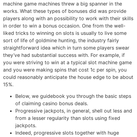
machine game machines threw a big spanner in the
works. What these types of bonuses did was provide
players along with an possibility to work with their skills
in order to win a bonus occasion. One from the well-
liked tricks to winning on slots is usually to live some
sort of life of goldmine hunting, the industry fairly
straightforward idea which in turn some players swear
they’ve had substantial success with. For example, if
you were striving to win at a typical slot machine game
and you were making spins that cost 1c per spin, you
could reasonably anticipate the house edge to be about
15%.
Below, we guidebook you through the basic steps
of claiming casino bonus deals.
Progressive jackpots, in general, shell out less and
from a lesser regularity than slots using fixed
jackpots.
Indeed, progressive slots together with huge