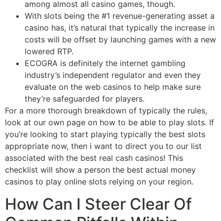
among almost all casino games, though.
With slots being the #1 revenue-generating asset a
casino has, it’s natural that typically the increase in
costs will be offset by launching games with a new
lowered RTP.
ECOGRA is definitely the internet gambling
industry’s independent regulator and even they
evaluate on the web casinos to help make sure
they’re safeguarded for players.
For a more thorough breakdown of typically the rules,
look at our own page on how to be able to play slots. If
you’re looking to start playing typically the best slots
appropriate now, then i want to direct you to our list
associated with the best real cash casinos! This
checklist will show a person the best actual money
casinos to play online slots relying on your region.
How Can I Steer Clear Of