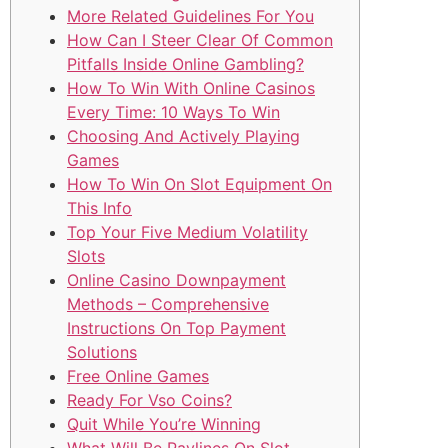
More Related Guidelines For You
How Can I Steer Clear Of Common
Pitfalls Inside Online Gambling?
How To Win With Online Casinos
Every Time: 10 Ways To Win
Choosing And Actively Playing
Games
How To Win On Slot Equipment On
This Info
Top Your Five Medium Volatility
Slots
Online Casino Downpayment
Methods – Comprehensive
Instructions On Top Payment
Solutions
Free Online Games
Ready For Vso Coins?
Quit While You’re Winning