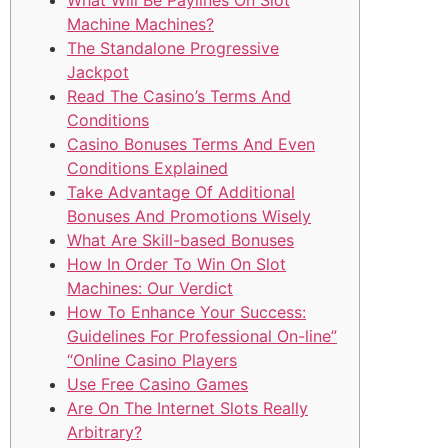
What Will Be Paylines On Slot
Machine Machines?
The Standalone Progressive
Jackpot
Read The Casino’s Terms And
Conditions
Casino Bonuses Terms And Even
Conditions Explained
Take Advantage Of Additional
Bonuses And Promotions Wisely
What Are Skill-based Bonuses
How In Order To Win On Slot
Machines: Our Verdict
How To Enhance Your Success:
Guidelines For Professional On-line”
“Online Casino Players
Use Free Casino Games
Are On The Internet Slots Really
Arbitrary?