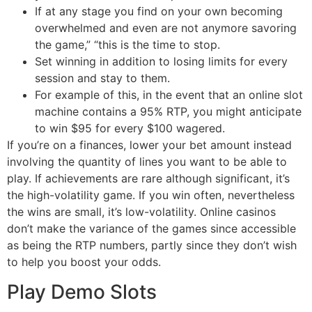
If at any stage you find on your own becoming
overwhelmed and even are not anymore savoring
the game,” “this is the time to stop.
Set winning in addition to losing limits for every
session and stay to them.
For example of this, in the event that an online slot
machine contains a 95% RTP, you might anticipate
to win $95 for every $100 wagered.
If you’re on a finances, lower your bet amount instead
involving the quantity of lines you want to be able to
play. If achievements are rare although significant, it’s
the high-volatility game. If you win often, nevertheless
the wins are small, it’s low-volatility. Online casinos
don’t make the variance of the games since accessible
as being the RTP numbers, partly since they don’t wish
to help you boost your odds.
Play Demo Slots