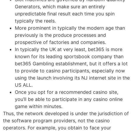
Generators, which make sure an entirely
unpredictable final result each time you spin
typically the reels.
More prominent in typically the modern age than
previously is the produce processes and
prospective of factories and companies.
In typically the UK at very least, bet365 is more
known for its leading sportsbook company than
bet365 Gambling establishment, but it offers a lot
to provide to casino participants, especially now
using the launch involving its NJ internet site in the
US ALL.
Once you opt for a recommended casino site,
you’ll be able to participate in any casino online
game within minutes.
Thus, the network developed is under the jurisdiction of
the software program providers, not the casino
operators. For example, you obtain to face your