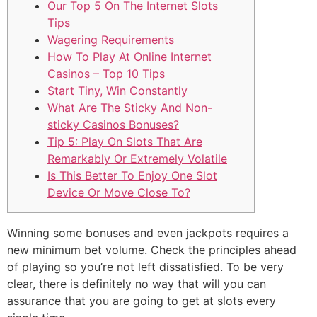
Our Top 5 On The Internet Slots
Tips
Wagering Requirements
How To Play At Online Internet
Casinos – Top 10 Tips
Start Tiny, Win Constantly
What Are The Sticky And Non-
sticky Casinos Bonuses?
Tip 5: Play On Slots That Are
Remarkably Or Extremely Volatile
Is This Better To Enjoy One Slot
Device Or Move Close To?
Winning some bonuses and even jackpots requires a
new minimum bet volume. Check the principles ahead
of playing so you’re not left dissatisfied. To be very
clear, there is definitely no way that will you can
assurance that you are going to get at slots every