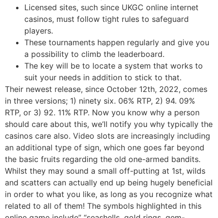
Licensed sites, such since UKGC online internet
casinos, must follow tight rules to safeguard
players.
These tournaments happen regularly and give you
a possibility to climb the leaderboard.
The key will be to locate a system that works to
suit your needs in addition to stick to that.
Their newest release, since October 12th, 2022, comes
in three versions; 1) ninety six. 06% RTP, 2) 94. 09%
RTP, or 3) 92. 11% RTP. Now you know why a person
should care about this, we’ll notify you why typically the
casinos care also. Video slots are increasingly including
an additional type of sign, which one goes far beyond
the basic fruits regarding the old one-armed bandits.
Whilst they may sound a small off-putting at 1st, wilds
and scatters can actually end up being hugely beneficial
in order to what you like, as long as you recognize what
related to all of them! The symbols highlighted in this
online game include” “seashells, gold rings, gem-