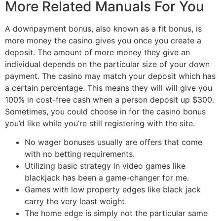
More Related Manuals For You
A downpayment bonus, also known as a fit bonus, is
more money the casino gives you once you create a
deposit. The amount of more money they give an
individual depends on the particular size of your down
payment. The casino may match your deposit which has
a certain percentage. This means they will will give you
100% in cost-free cash when a person deposit up $300.
Sometimes, you could choose in for the casino bonus
you’d like while you’re still registering with the site.
No wager bonuses usually are offers that come
with no betting requirements.
Utilizing basic strategy in video games like
blackjack has been a game-changer for me.
Games with low property edges like black jack
carry the very least weight.
The home edge is simply not the particular same