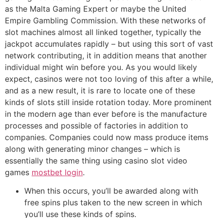
as the Malta Gaming Expert or maybe the United
Empire Gambling Commission. With these networks of
slot machines almost all linked together, typically the
jackpot accumulates rapidly – but using this sort of vast
network contributing, it in addition means that another
individual might win before you. As you would likely
expect, casinos were not too loving of this after a while,
and as a new result, it is rare to locate one of these
kinds of slots still inside rotation today. More prominent
in the modern age than ever before is the manufacture
processes and possible of factories in addition to
companies. Companies could now mass produce items
along with generating minor changes – which is
essentially the same thing using casino slot video
games
mostbet login
.
When this occurs, you’ll be awarded along with
free spins plus taken to the new screen in which
you’ll use these kinds of spins.