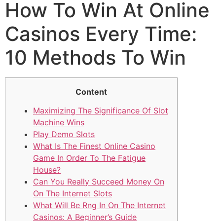
How To Win At Online
Casinos Every Time:
10 Methods To Win
Content
Maximizing The Significance Of Slot
Machine Wins
Play Demo Slots
What Is The Finest Online Casino
Game In Order To The Fatigue
House?
Can You Really Succeed Money On
On The Internet Slots
What Will Be Rng In On The Internet
Casinos: A Beginner’s Guide