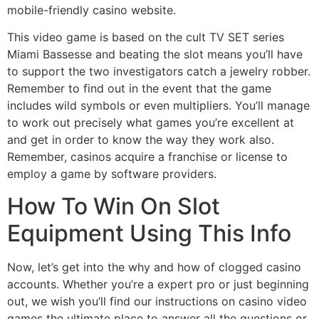
mobile-friendly casino website.
This video game is based on the cult TV SET series
Miami Bassesse and beating the slot means you’ll have
to support the two investigators catch a jewelry robber.
Remember to find out in the event that the game
includes wild symbols or even multipliers. You’ll manage
to work out precisely what games you’re excellent at
and get in order to know the way they work also.
Remember, casinos acquire a franchise or license to
employ a game by software providers.
How To Win On Slot
Equipment Using This Info
Now, let’s get into the why and how of clogged casino
accounts. Whether you’re a expert pro or just beginning
out, we wish you’ll find our instructions on casino video
games the ultimate place to answer all the questions or