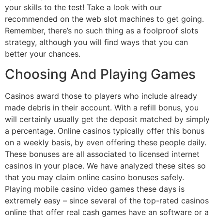
your skills to the test! Take a look with our
recommended on the web slot machines to get going.
Remember, there’s no such thing as a foolproof slots
strategy, although you will find ways that you can
better your chances.
Choosing And Playing Games
Casinos award those to players who include already
made debris in their account. With a refill bonus, you
will certainly usually get the deposit matched by simply
a percentage. Online casinos typically offer this bonus
on a weekly basis, by even offering these people daily.
These bonuses are all associated to licensed internet
casinos in your place. We have analyzed these sites so
that you may claim online casino bonuses safely.
Playing mobile casino video games these days is
extremely easy – since several of the top-rated casinos
online that offer real cash games have an software or a