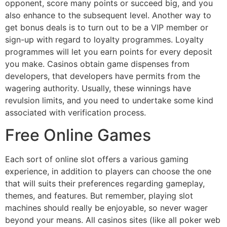
opponent, score many points or succeed big, and you
also enhance to the subsequent level. Another way to
get bonus deals is to turn out to be a VIP member or
sign-up with regard to loyalty programmes. Loyalty
programmes will let you earn points for every deposit
you make. Casinos obtain game dispenses from
developers, that developers have permits from the
wagering authority. Usually, these winnings have
revulsion limits, and you need to undertake some kind
associated with verification process.
Free Online Games
Each sort of online slot offers a various gaming
experience, in addition to players can choose the one
that will suits their preferences regarding gameplay,
themes, and features. But remember, playing slot
machines should really be enjoyable, so never wager
beyond your means. All casinos sites (like all poker web