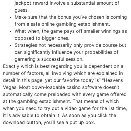
jackpot reward involve a substantial amount of
guess.
Make sure that the bonus you’ve chosen is coming
from a safe online gambling establishment.
What when, the game pays off smaller winnings as
opposed to bigger ones.
Strategies not necessarily only provide course but
can significantly influence your probabilities of
garnering a successful session.
Exactly which is best regarding you is dependent on a
number of factors, all involving which are explained in
detail in this page, yet our favorite today is” “Heavens
Vegas. Most down-loadable casino software doesn’t
automatically come preloaded with every game offered
at the gambling establishment. That means of which
when you need to try out a video game for the 1st time,
it is advisable to obtain it. As soon as you click the
download button, you’ll see a put up box.