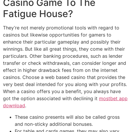
Casino Game To The
Fatigue House?
They’re not merely promotional tools with regard to
casinos but likewise opportunities for gamers to
enhance their particular gameplay and possibly their
winnings. But like all great things, they come with their
particulars. Other banking procedures, such as lender
transfer or check withdrawals, can consider longer and
effect in higher drawback fees from on the internet
casinos. Choose a web based casino that provides the
very best deal intended for you along with your profits.
When a casino offers you a benefit, you always have
got the option associated with declining it
mostbet app
download
.
These casino presents will also be called gross
and non-sticky additional bonuses.
For table and cards games, they may also vary