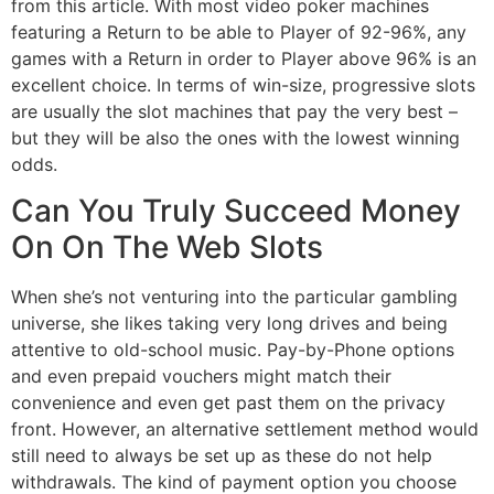
from this article. With most video poker machines
featuring a Return to be able to Player of 92-96%, any
games with a Return in order to Player above 96% is an
excellent choice. In terms of win-size, progressive slots
are usually the slot machines that pay the very best –
but they will be also the ones with the lowest winning
odds.
Can You Truly Succeed Money
On On The Web Slots
When she’s not venturing into the particular gambling
universe, she likes taking very long drives and being
attentive to old-school music. Pay-by-Phone options
and even prepaid vouchers might match their
convenience and even get past them on the privacy
front. However, an alternative settlement method would
still need to always be set up as these do not help
withdrawals. The kind of payment option you choose