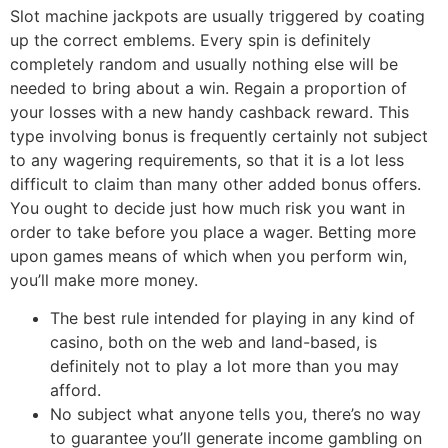
Slot machine jackpots are usually triggered by coating
up the correct emblems. Every spin is definitely
completely random and usually nothing else will be
needed to bring about a win. Regain a proportion of
your losses with a new handy cashback reward. This
type involving bonus is frequently certainly not subject
to any wagering requirements, so that it is a lot less
difficult to claim than many other added bonus offers.
You ought to decide just how much risk you want in
order to take before you place a wager. Betting more
upon games means of which when you perform win,
you’ll make more money.
The best rule intended for playing in any kind of
casino, both on the web and land-based, is
definitely not to play a lot more than you may
afford.
No subject what anyone tells you, there’s no way
to guarantee you’ll generate income gambling on