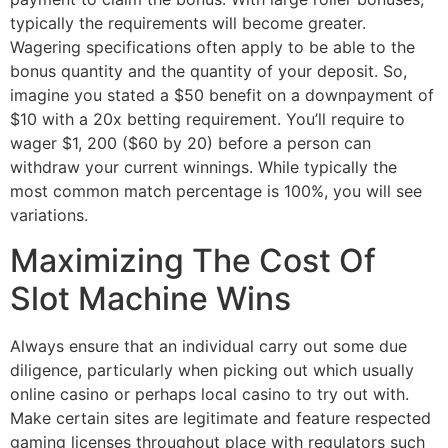
typically the requirements will become greater.
Wagering specifications often apply to be able to the
bonus quantity and the quantity of your deposit. So,
imagine you stated a $50 benefit on a downpayment of
$10 with a 20x betting requirement. You’ll require to
wager $1, 200 ($60 by 20) before a person can
withdraw your current winnings. While typically the
most common match percentage is 100%, you will see
variations.
Maximizing The Cost Of
Slot Machine Wins
Always ensure that an individual carry out some due
diligence, particularly when picking out which usually
online casino or perhaps local casino to try out with.
Make certain sites are legitimate and feature respected
gaming licenses throughout place with regulators such