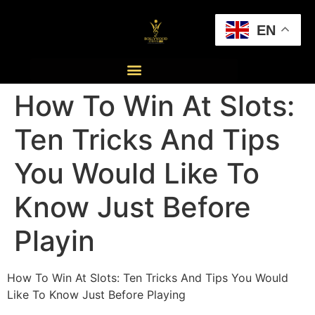
EN
How To Win At Slots:
Ten Tricks And Tips
You Would Like To
Know Just Before
Playin
How To Win At Slots: Ten Tricks And Tips You Would
Like To Know Just Before Playing