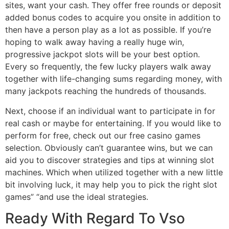
sites, want your cash. They offer free rounds or deposit
added bonus codes to acquire you onsite in addition to
then have a person play as a lot as possible. If you’re
hoping to walk away having a really huge win,
progressive jackpot slots will be your best option.
Every so frequently, the few lucky players walk away
together with life-changing sums regarding money, with
many jackpots reaching the hundreds of thousands.
Next, choose if an individual want to participate in for
real cash or maybe for entertaining. If you would like to
perform for free, check out our free casino games
selection. Obviously can’t guarantee wins, but we can
aid you to discover strategies and tips at winning slot
machines. Which when utilized together with a new little
bit involving luck, it may help you to pick the right slot
games” “and use the ideal strategies.
Ready With Regard To Vso