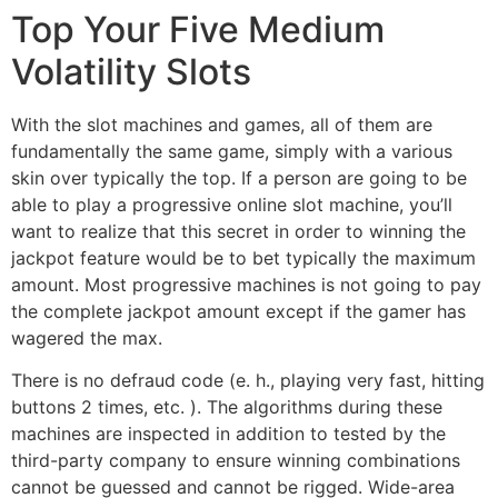
Top Your Five Medium
Volatility Slots
With the slot machines and games, all of them are
fundamentally the same game, simply with a various
skin over typically the top. If a person are going to be
able to play a progressive online slot machine, you’ll
want to realize that this secret in order to winning the
jackpot feature would be to bet typically the maximum
amount. Most progressive machines is not going to pay
the complete jackpot amount except if the gamer has
wagered the max.
There is no defraud code (e. h., playing very fast, hitting
buttons 2 times, etc. ). The algorithms during these
machines are inspected in addition to tested by the
third-party company to ensure winning combinations
cannot be guessed and cannot be rigged. Wide-area