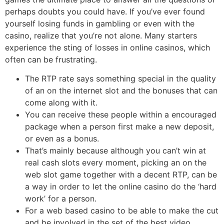
perhaps doubts you could have. If you’ve ever found
yourself losing funds in gambling or even with the
casino, realize that you’re not alone. Many starters
experience the sting of losses in online casinos, which
often can be frustrating.
The RTP rate says something special in the quality
of an on the internet slot and the bonuses that can
come along with it.
You can receive these people within a encouraged
package when a person first make a new deposit,
or even as a bonus.
That’s mainly because although you can’t win at
real cash slots every moment, picking an on the
web slot game together with a decent RTP, can be
a way in order to let the online casino do the ‘hard
work’ for a person.
For a web based casino to be able to make the cut
and be involved in the set of the best video