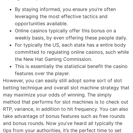
By staying informed, you ensure you’re often
leveraging the most effective tactics and
opportunities available.
Online casinos typically offer this bonus on a
weekly basis, by even offering these people daily.
For typically the US, each state has a entire body
committed to regulating online casinos, such while
the New Hat Gaming Commission.
This is essentially the statistical benefit the casino
features over the player.
However, you can easily still adopt some sort of slot
betting technique and overall slot machine strategy that
may maximize your odds of winning. The simply
method that performs for slot machines is to check out
RTP, variance, in addition to hit frequency. You can also
take advantage of bonus features such as free rounds
and bonus rounds. Now you’ve heard all typically the
tips from your authorities, it’s the perfect time to set