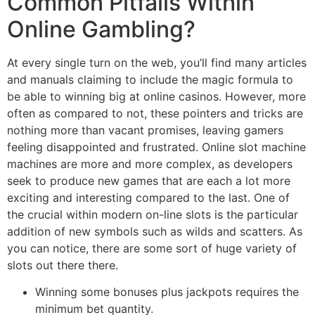
Common Pitfalls Within
Online Gambling?
At every single turn on the web, you’ll find many articles
and manuals claiming to include the magic formula to
be able to winning big at online casinos. However, more
often as compared to not, these pointers and tricks are
nothing more than vacant promises, leaving gamers
feeling disappointed and frustrated. Online slot machine
machines are more and more complex, as developers
seek to produce new games that are each a lot more
exciting and interesting compared to the last. One of
the crucial within modern on-line slots is the particular
addition of new symbols such as wilds and scatters. As
you can notice, there are some sort of huge variety of
slots out there there.
Winning some bonuses plus jackpots requires the
minimum bet quantity.