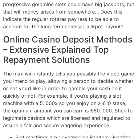
progressive goldmine slots could have big jackpots, but
that will money arises from somewhere… Does this
indicate the regular rotates pay less to be able to
account for the long term colossal jackpot payout?
Online Casino Deposit Methods
– Extensive Explained Top
Repayment Solutions
The max win instantly tells you possibly the video game
you intend to play, allowing a person to decide whether
or not you’d like in order to gamble your cash on it
quickly or not. For example, if you’re playing a slot
machine with a 5. 000x so you enjoy on a €10 stake,
the optimum amount you can earn is €50. 000. Stick to
legitimate casinos which are licensed and regulated to
assure a fair and secure wagering experience.
Slot machines are governed by Random Quantity