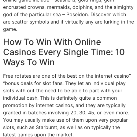
encrusted crowns, mermaids, dolphins, and the almighty
god of the particular sea – Poseidon. Discover which
are scatter symbols and if virtually any are lurking in the
game.
How To Win With Online
Casinos Every Single Time: 10
Ways To Win
Free rotates are one of the best on the internet casino”
“bonus deals for slot fans. They let an individual play
slots with out the need to be able to part with your
individual cash. This is definitely quite a common
promotion by internet casinos, and they are typically
granted in batches involving 20, 30, 45, or even more.
You may usually make use of them upon very popular
slots, such as Starburst, as well as on typically the
latest games upon the market.