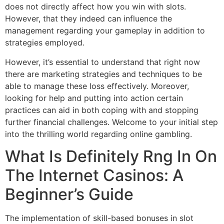
does not directly affect how you win with slots.
However, that they indeed can influence the
management regarding your gameplay in addition to
strategies employed.
However, it’s essential to understand that right now
there are marketing strategies and techniques to be
able to manage these loss effectively. Moreover,
looking for help and putting into action certain
practices can aid in both coping with and stopping
further financial challenges. Welcome to your initial step
into the thrilling world regarding online gambling.
What Is Definitely Rng In On
The Internet Casinos: A
Beginner’s Guide
The implementation of skill-based bonuses in slot