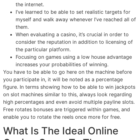
the internet.
I’ve learned to be able to set realistic targets for
myself and walk away whenever I’ve reached all of
them.
When evaluating a casino, it’s crucial in order to
consider the reputation in addition to licensing of
the particular platform.
Focusing on games using a low house advantage
increases your probabilities of winning.
You have to be able to go here on the machine before
you participate in, it will be noted as a percentage
figure. In terms showing how to be able to win jackpots
on slot machines similar to this, always look regarding
high percentages and even avoid multiple payline slots.
Free rotates bonuses are triggered within games, and
enable you to rotate the reels once more for free.
What Is The Ideal Online