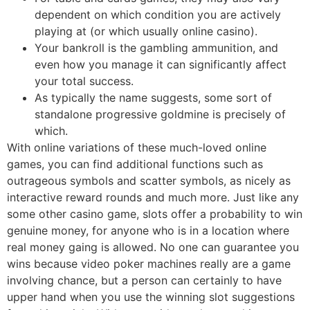
dependent on which condition you are actively
playing at (or which usually online casino).
Your bankroll is the gambling ammunition, and
even how you manage it can significantly affect
your total success.
As typically the name suggests, some sort of
standalone progressive goldmine is precisely of
which.
With online variations of these much-loved online
games, you can find additional functions such as
outrageous symbols and scatter symbols, as nicely as
interactive reward rounds and much more. Just like any
some other casino game, slots offer a probability to win
genuine money, for anyone who is in a location where
real money gaing is allowed. No one can guarantee you
wins because video poker machines really are a game
involving chance, but a person can certainly to have
upper hand when you use the winning slot suggestions