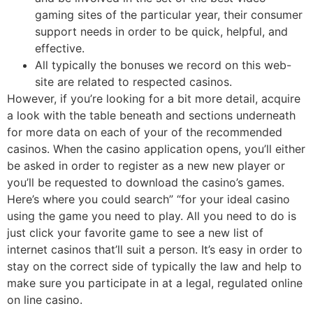
gaming sites of the particular year, their consumer
support needs in order to be quick, helpful, and
effective.
All typically the bonuses we record on this web-
site are related to respected casinos.
However, if you’re looking for a bit more detail, acquire
a look with the table beneath and sections underneath
for more data on each of your of the recommended
casinos. When the casino application opens, you’ll either
be asked in order to register as a new new player or
you’ll be requested to download the casino’s games.
Here’s where you could search” “for your ideal casino
using the game you need to play. All you need to do is
just click your favorite game to see a new list of
internet casinos that’ll suit a person. It’s easy in order to
stay on the correct side of typically the law and help to
make sure you participate in at a legal, regulated online
on line casino.