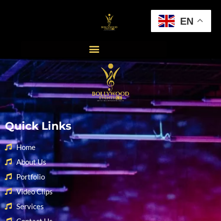
EN
Quick Links
Home
About Us
Portfolio
Video Clips
Services