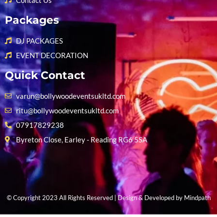
Contact Us
Packages
DJ PACKAGES
EVENT DECORATION
Quick Contact
varun@bollywoodeventsukltd.com
ritu@bollywoodeventsukltd.com
07917829238
Byreton Close, Earley - Reading RG6 5SA
© Copyright 2023 All Rights Reserved | Design & Developed by
Mindpath