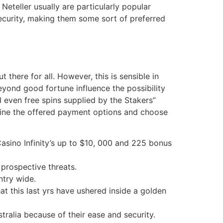
Neteller usually are particularly popular
security, making them some sort of preferred
there for all. However, this is sensible in
eyond good fortune influence the possibility
d even free spins supplied by the Stakers”
xamine the offered payment options and choose
sino Infinity’s up to $10, 000 and 225 bonus
 prospective threats.
ntry wide.
hat this last yrs have ushered inside a golden
alia because of their ease and security.