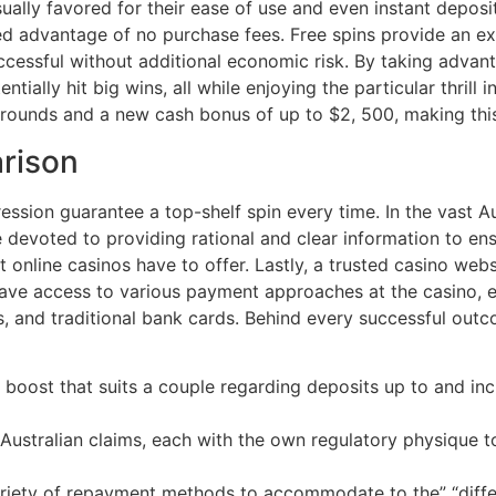
usually favored for their ease of use and even instant deposi
ded advantage of no purchase fees. Free spins provide an exc
essful without additional economic risk. By taking advant
tially hit big wins, all while enjoying the particular thrill 
e rounds and a new cash bonus of up to $2, 500, making th
rison
ion guarantee a top-shelf spin every time. In the vast Aus
e devoted to providing rational and clear information to 
t online casinos have to offer. Lastly, a trusted casino web
ave access to various payment approaches at the casino, e
, and traditional bank cards. Behind every successful outco
a boost that suits a couple regarding deposits up to and inc
Australian claims, each with the own regulatory physique to
ariety of repayment methods to accommodate to the” “differ