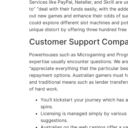
Services like PayPal, Neteller, and Skrill are 
to” “deal with their funds easily, with the ad
out new games and enhance their odds of succ
could explore different slot machines and poten
unique distort by offering three hundred fre
Customer Support Compa
Powerhouses such as Microgaming and Progress
expertise usually encounter questions. We ar
“appreciate everything that the particular bes
repayment options. Australian gamers must h
and traditional means such as lender transfers
of hard work.
You’ll kickstart your journey which has 
spins.
Licensing is managed simply by various 
suggestions.
Australian on the web casinos offer a v