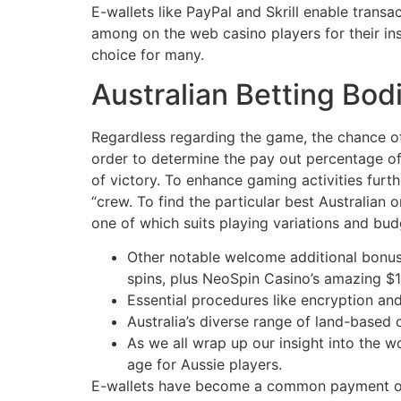
E-wallets like PayPal and Skrill enable transa
among on the web casino players for their ins
choice for many.
Australian Betting Bo
Regardless regarding the game, the chance of a
order to determine the pay out percentage of 
of victory. To enhance gaming activities furth
“crew. To find the particular best Australian
one of which suits playing variations and bud
Other notable welcome additional bonus
spins, plus NeoSpin Casino’s amazing $10
Essential procedures like encryption and 
Australia’s diverse range of land-based
As we all wrap up our insight into the wo
age for Aussie players.
E-wallets have become a common payment optio