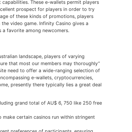
t capabilities. These e-wallets permit players
ellent prospect for players in order to try
age of these kinds of promotions, players
in the video game. Infinity Casino gives a
is a favorite among newcomers.
tralian landscape, players of varying
ensure that most our members may thoroughly”
site need to offer a wide-ranging selection of
ncompassing e-wallets, cryptocurrencies,
me, presently there typically lies a great deal
luding grand total of AU$ 6, 750 like 250 free
 make certain casinos run within stringent
ent preferences of participants, ensuring