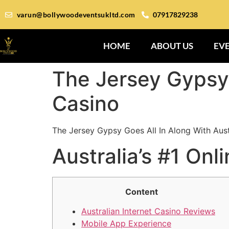
varun@bollywoodeventsukltd.com
07917829238
HOME
ABOUT US
EV
The Jersey Gypsy 
Casino
The Jersey Gypsy Goes All In Along With Aust
Australia’s #1 On
Content
Australian Internet Casino Reviews
Mobile App Experience