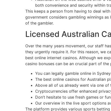
both convenience and security within tr
This keeps a person from having to deal with 
government considers gambling winnings as lu
of the gambler.
Licensed Australian C
Over the many years movement, our staff has
they urgently require it. For this reason, we 
best online internet casinos. Although we exp
casino bonuses can be an crucial part of the 
You can legally gamble online in Sydney 
The best online casinos for Australian p
Above all of us already went via one of 
Cryptocurrencies offer enhanced privacy,
Don’t hesitate to use fresh games or fu
Our overview in the live sport options a
The platform provides various sports betting