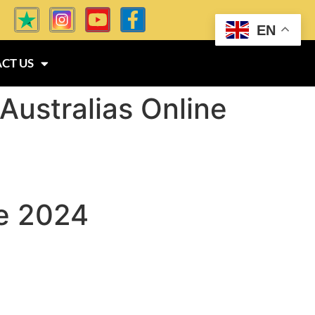
EN
CT US
Australias Online
de 2024