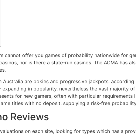
rs cannot offer you games of probability nationwide for ge
t casinos, nor is there a state-run casinos. The ACMA has a
es.
Australia are pokies and progressive jackpots, according to
expanding in popularity, nevertheless the vast majority of p
ents for new gamers, often with particular requirements l
me titles with no deposit, supplying a risk-free probability 
ino Reviews
aluations on each site, looking for types which has a proven