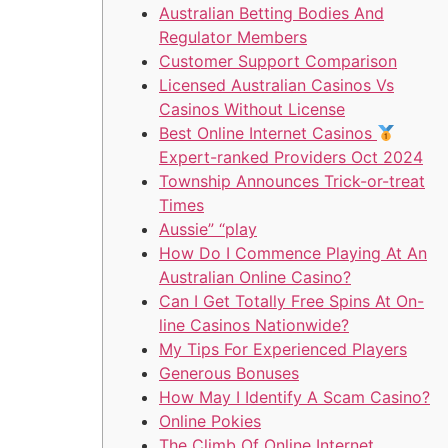
Australian Betting Bodies And
Regulator Members
Customer Support Comparison
Licensed Australian Casinos Vs
Casinos Without License
Best Online Internet Casinos
Expert-ranked Providers Oct 2024
Township Announces Trick-or-treat
Times
Aussie” “play
How Do I Commence Playing At An
Australian Online Casino?
Can I Get Totally Free Spins At On-
line Casinos Nationwide?
My Tips For Experienced Players
Generous Bonuses
How May I Identify A Scam Casino?
Online Pokies
The Climb Of Online Internet