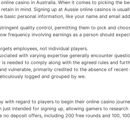
online casino in Australia. When it comes to picking the bes
retain in mind. Signing up at Aussie online casinos is usual
ome basic personal information, like your name and email ad
tringent quality control, permitting them to pick and choo
ow frequency involving earnings as a person should expect 
argets employees, not individual players.
sociated with varying expertise generally encounter questi
ser is needed to comply along with the agreed rules and furth
and vulnerable, primarily credited to the absence of recent
eticulously logged and grouped by we.
 with regard to players to begin their online casino jou
 just intended for signing up, allowing gamers to research 
 no deposit offers, including 200 free rounds and 100, 1000