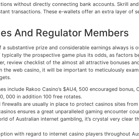
ctions without directly connecting bank accounts. Skrill and 
tant transactions. These e-wallets offer an extra layer of 
dies And Regulator Members
 substantive prize and considerable earnings always is out 
typically the prospective game plus its odds, as factors b
er, review checklist of the almost all attractive bonuses an
 on the web casino, it will be important to meticulously e
gets.
es include Rakoo Casino’s $AU4, 500 encouraged bonus, Ca
, 000 in addition 100 free rotates.
firewalls are usually in place to protect casinos sites from
 casinos ensures a great unparalleled gaming encounter cou
rld of Australian internet gambling, it’s crystal very clear t
n with regard to internet casino players throughout Austr