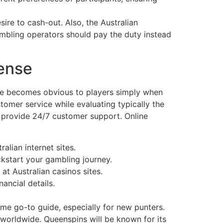
ire to cash-out. Also, the Australian
ambling operators should pay the duty instead
cense
ice becomes obvious to players simply when
stomer service while evaluating typically the
s provide 24/7 customer support. Online
alian internet sites.
ckstart your gambling journey.
at Australian casinos sites.
ancial details.
come go-to guide, especially for new punters.
 worldwide. Queenspins will be known for its