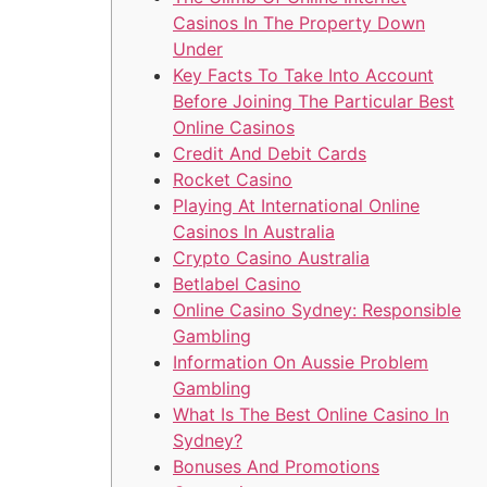
Casinos In The Property Down
Under
Key Facts To Take Into Account
Before Joining The Particular Best
Online Casinos
Credit And Debit Cards
Rocket Casino
Playing At International Online
Casinos In Australia
Crypto Casino Australia
Betlabel Casino
Online Casino Sydney: Responsible
Gambling
Information On Aussie Problem
Gambling
What Is The Best Online Casino In
Sydney?
Bonuses And Promotions