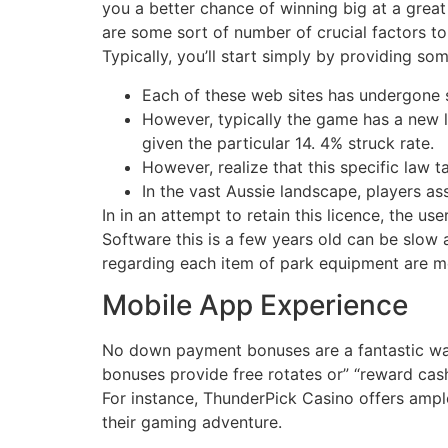
you a better chance of winning big at a great 
are some sort of number of crucial factors to 
Typically, you’ll start simply by providing s
Each of these web sites has undergone s
However, typically the game has a new l
given the particular 14. 4% struck rate.
However, realize that this specific law t
In the vast Aussie landscape, players as
In in an attempt to retain this licence, the u
Software this is a few years old can be slow 
regarding each item of park equipment are m
Mobile App Experience
No down payment bonuses are a fantastic way
bonuses provide free rotates or” “reward cash
For instance, ThunderPick Casino offers ample
their gaming adventure.