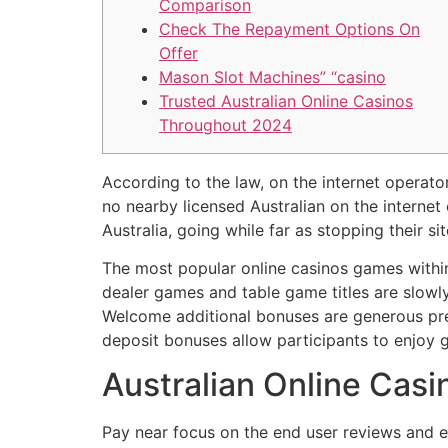
Comparison
Check The Repayment Options On
Offer
Mason Slot Machines” “casino
Trusted Australian Online Casinos
Throughout 2024
According to the law, on the internet operato
no nearby licensed Australian on the interne
Australia, going while far as stopping their sit
The most popular online casinos games within 
dealer games and table game titles are slowly 
Welcome additional bonuses are generous pres
deposit bonuses allow participants to enjoy ga
Australian Online Cas
Pay near focus on the end user reviews and ev