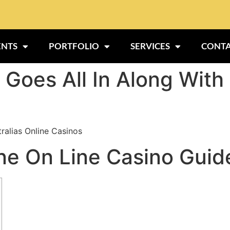
ENTS
PORTFOLIO
SERVICES
CONTA
Goes All In Along With 
ralias Online Casinos
line On Line Casino Gui