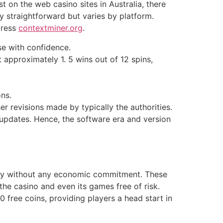
t on the web casino sites in Australia, there
ly straightforward but varies by platform.
dress
contextminer.org
.
se with confidence.
approximately 1. 5 wins out of 12 spins,
ons.
er revisions made by typically the authorities.
 updates. Hence, the software era and version
rney without any economic commitment. These
the casino and even its games free of risk.
 free coins, providing players a head start in