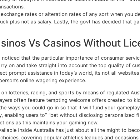
ansactions.
exchange rates or alteration rates of any sort when you des
ck plus not as salary. Lastly, the govt has decided that g
asinos Vs Casinos Without Li
 noticed that the particular importance of consumer serv
carry on and take straight into account the top quality of cu
ect prompt assistance in today’s world, its not all website
person’s online wagering experience.
on lotteries, racing, and sports by means of regulated Austr
layers often feature tempting welcome offers created to ki
the ways you could go in so that it will fund your gameplay 
 enabling users to” “bet without disclosing personalized fin
nctions as this maintains your gaming new.
vailable inside Australia has just about all the might to be
 choices, covering popular athletics leagues and occasions