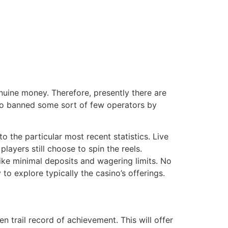
nuine money. Therefore, presently there are
lso banned some sort of few operators by
 the particular most recent statistics. Live
layers still choose to spin the reels.
ike minimal deposits and wagering limits. No
to explore typically the casino’s offerings.
 trail record of achievement. This will offer