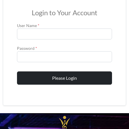
Login to Your Account
User Name
*
Password
*
Please Login