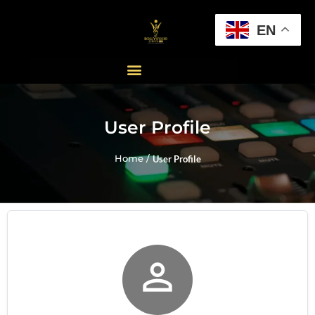
EN
User Profile
Home /
User Profile
