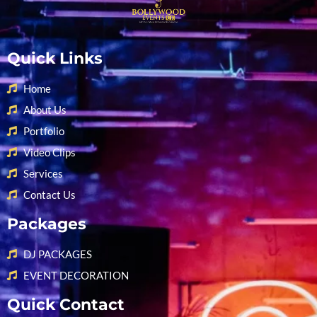
Quick Links
Home
About Us
Portfolio
Video Clips
Services
Contact Us
Packages
DJ PACKAGES
EVENT DECORATION
Quick Contact