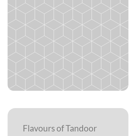
Flavours of Tandoor