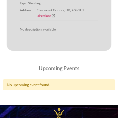
Type : Standing
Address :
Flavours of Tandoor, UK, RG6 5HZ
open_in_new
Directions
No description available
Upcoming Events
No upcoming event found.