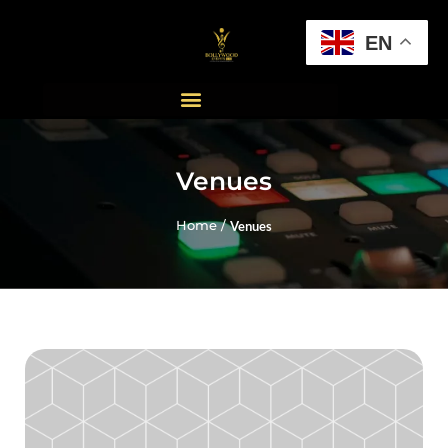
EN
Venues
Home /
Venues