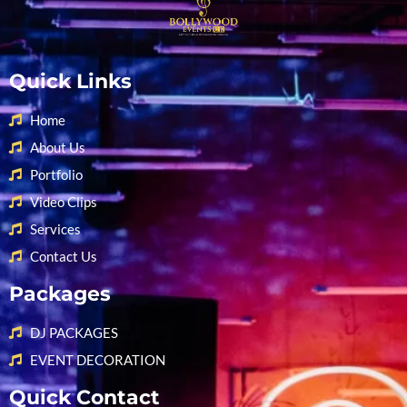
Quick Links
Home
About Us
Portfolio
Video Clips
Services
Contact Us
Packages
DJ PACKAGES
EVENT DECORATION
Quick Contact