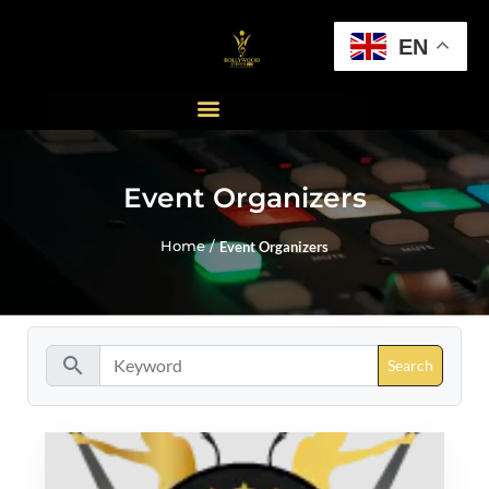
EN
Event Organizers
Home /
Event Organizers
search