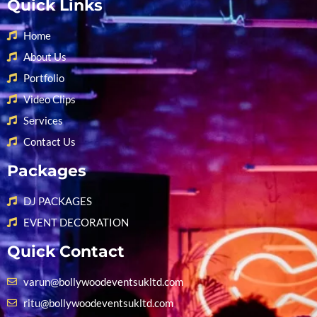
Quick Links
Home
About Us
Portfolio
Video Clips
Services
Contact Us
Packages
DJ PACKAGES
EVENT DECORATION
Quick Contact
varun@bollywoodeventsukltd.com
ritu@bollywoodeventsukltd.com