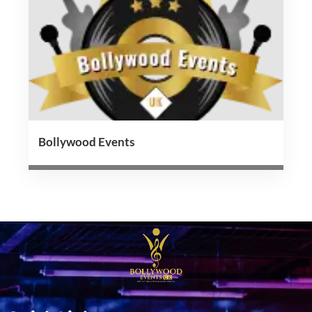
Bollywood Events