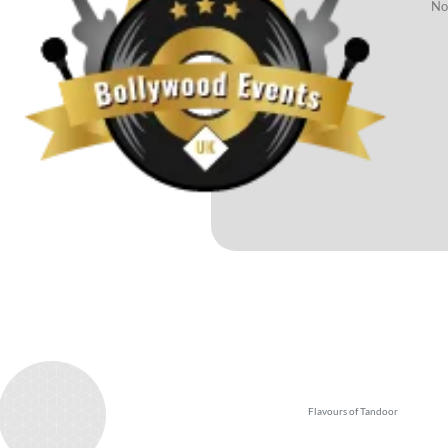
No 
Test
Flavours of Tandoor