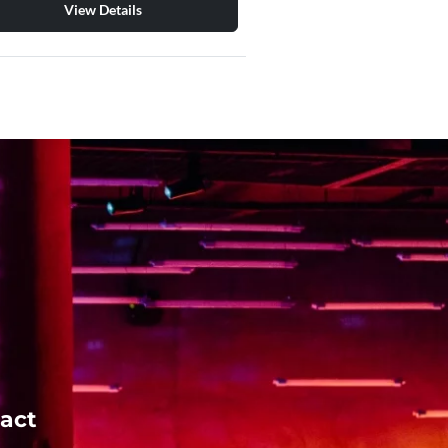
View Details
act