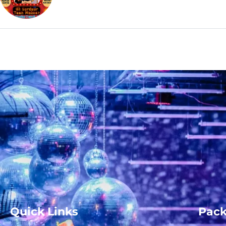
Quick Links
Pac