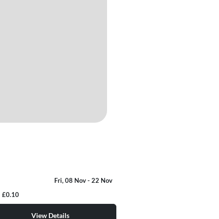
Fri, 08 Nov
- 22 Nov
£0.10
View Details