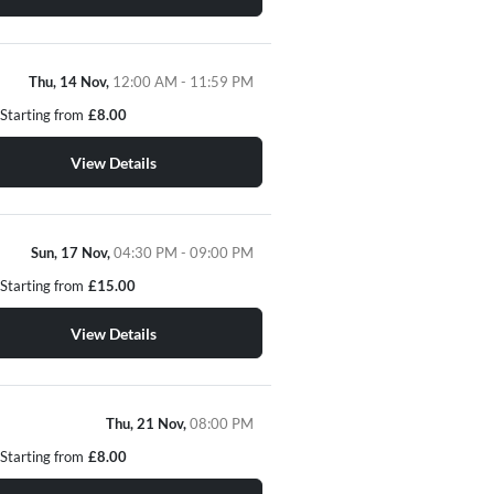
Thu, 14 Nov,
12:00 AM - 11:59 PM
Starting from
£8.00
View Details
Sun, 17 Nov,
04:30 PM - 09:00 PM
Starting from
£15.00
View Details
Thu, 21 Nov,
08:00 PM
Starting from
£8.00