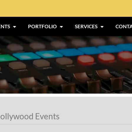
ENTS
PORTFOLIO
SERVICES
CONTA
ollywood Events