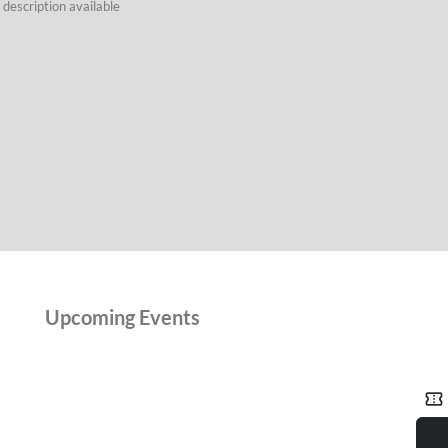
description available
Upcoming Events
confirmation_number