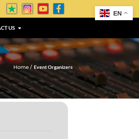
EN
CT US
Event Organizers
Home /