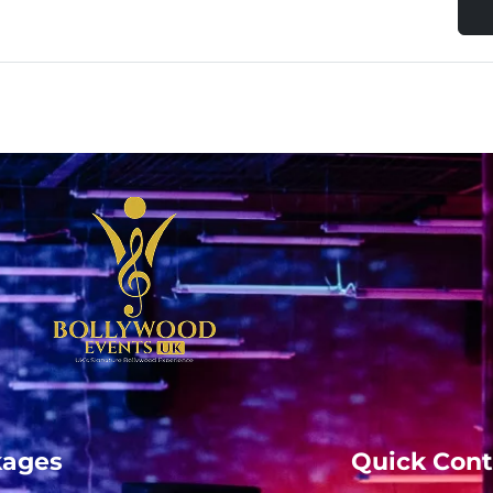
kages
Quick Cont