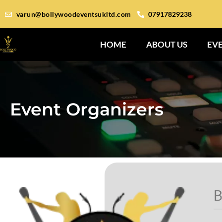
varun@bollywoodeventsukltd.com
07917829238
HOME
ABOUT US
EV
Event Organizers
B