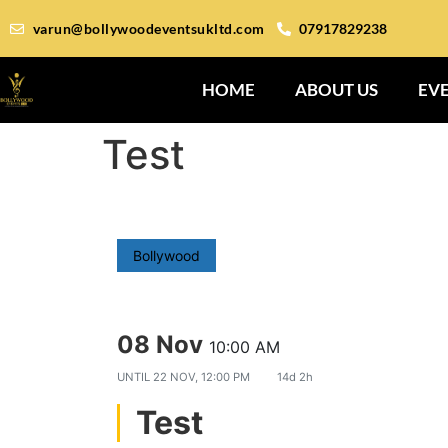
varun@bollywoodeventsukltd.com
07917829238
HOME
ABOUT US
EV
Test
Bollywood
08 Nov
10:00 AM
UNTIL
22 NOV, 12:00 PM
14d 2h
Test