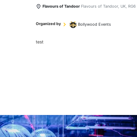
Flavours of Tandoor
Flavours of Tandoor, UK, RG6
Organized by
Bollywood Events
test