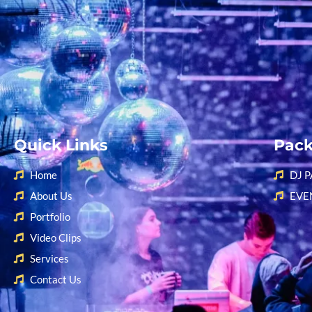
Quick Links
Pac
Home
DJ 
About Us
EVE
Portfolio
Video Clips
Services
Contact Us