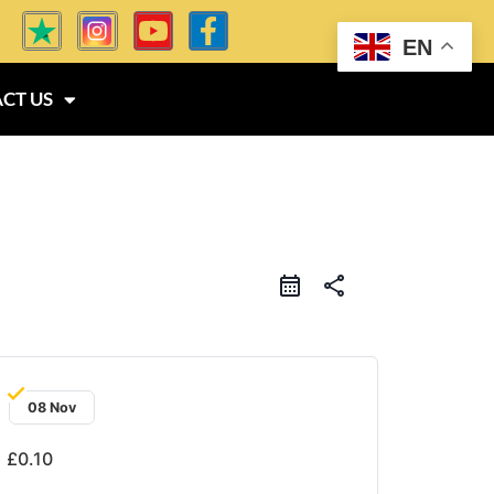
EN
CT US
share
08 Nov
£0.10