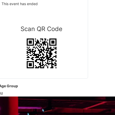
This event has ended
Scan QR Code
Age Group
All