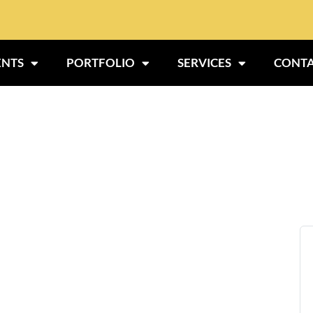
ENTS
PORTFOLIO
SERVICES
CONTA