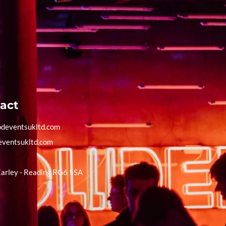
act
deventsukltd.com
eventsukltd.com
Earley - Reading RG6 5SA