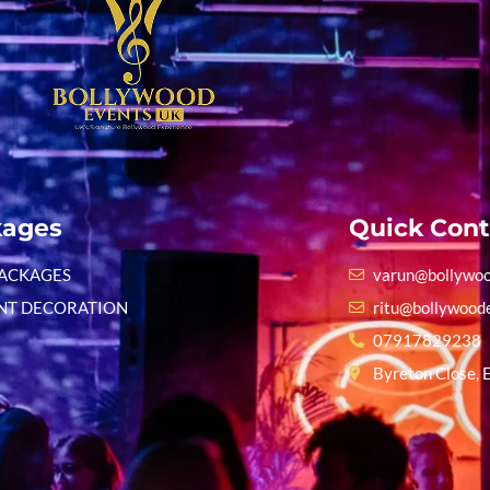
kages
Quick Cont
PACKAGES
varun@bollywoo
NT DECORATION
ritu@bollywood
07917829238
Byreton Close, 