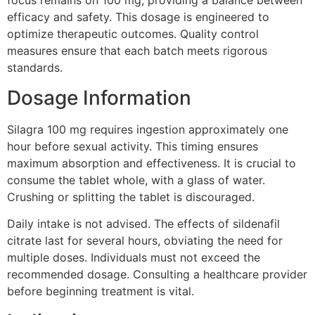
focus remains on 100 mg, providing a balance between
efficacy and safety. This dosage is engineered to
optimize therapeutic outcomes. Quality control
measures ensure that each batch meets rigorous
standards.
Dosage Information
Silagra 100 mg requires ingestion approximately one
hour before sexual activity. This timing ensures
maximum absorption and effectiveness. It is crucial to
consume the tablet whole, with a glass of water.
Crushing or splitting the tablet is discouraged.
Daily intake is not advised. The effects of sildenafil
citrate last for several hours, obviating the need for
multiple doses. Individuals must not exceed the
recommended dosage. Consulting a healthcare provider
before beginning treatment is vital.