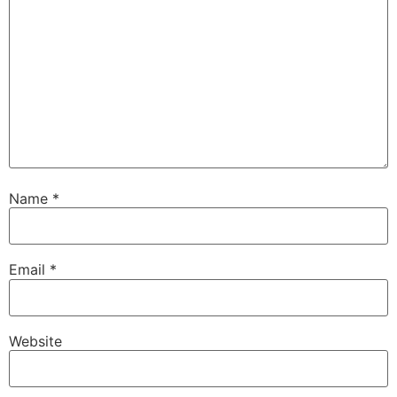
Name
*
Email
*
Website