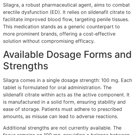
Silagra, a robust pharmaceutical agent, aims to combat
erectile dysfunction (ED). It relies on sildenafil citrate to
facilitate improved blood flow, targeting penile tissues.
This medication stands as a generic counterpart to
more prominent brands, offering a cost-effective
solution without compromising efficacy.
Available Dosage Forms and
Strengths
Silagra comes in a single dosage strength: 100 mg. Each
tablet is formulated for oral administration. The
sildenafil citrate within acts as the active component. It
is manufactured in a solid form, ensuring stability and
ease of storage. Patients must adhere to prescribed
amounts, as misuse can lead to adverse reactions.
Additional strengths are not currently available. The