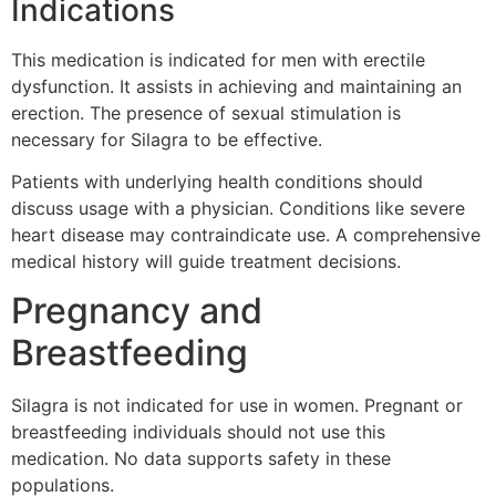
Indications
This medication is indicated for men with erectile
dysfunction. It assists in achieving and maintaining an
erection. The presence of sexual stimulation is
necessary for Silagra to be effective.
Patients with underlying health conditions should
discuss usage with a physician. Conditions like severe
heart disease may contraindicate use. A comprehensive
medical history will guide treatment decisions.
Pregnancy and
Breastfeeding
Silagra is not indicated for use in women. Pregnant or
breastfeeding individuals should not use this
medication. No data supports safety in these
populations.