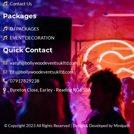
Contact Us
Packages
DJ PACKAGES
EVENT DECORATION
Quick Contact
varun@bollywoodeventsukltd.com
ritu@bollywoodeventsukltd.com
07917829238
Byreton Close, Earley - Reading RG6 5SA
© Copyright 2023 All Rights Reserved | Design & Developed by
Mindpath