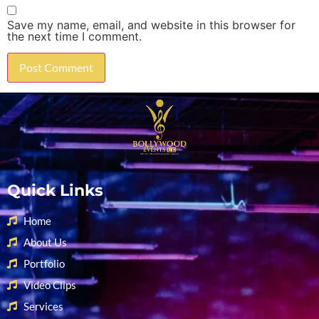
Save my name, email, and website in this browser for
the next time I comment.
Quick Links
Home
About Us
Portfolio
Video Clips
Services