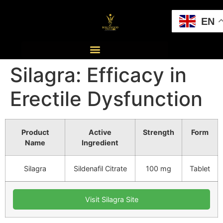
EN
Silagra: Efficacy in
Erectile Dysfunction
Product
Active
Strength
Form
Name
Ingredient
Silagra
Sildenafil Citrate
100 mg
Tablet
Visit Silagra Site