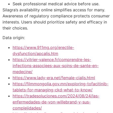
Seek professional medical advice before use.
Silagra’s availability online simplifies access for many.
Awareness of regulatory compliance protects consumer
interests. Users should prioritize safety and efficacy in
their choices.
Data origin:
https://www.911mg.org/erectile-
dysfunction/apcalis.htm
https://vitrier-valence.fr/comprendre-les-
infections-associees-aux-soins-de-sante-en-
medecine/
https://www.lady-era.net/female-cialis.html
https://filmmongolia.gov.mn/exploring-tofacitinib-
tablets-for-managing-ckd-what-to-know/
https://tradesoluciones.com/2024/08/24/las-
enfermedades-de-von-willebrand-y-sus-
complejidades/