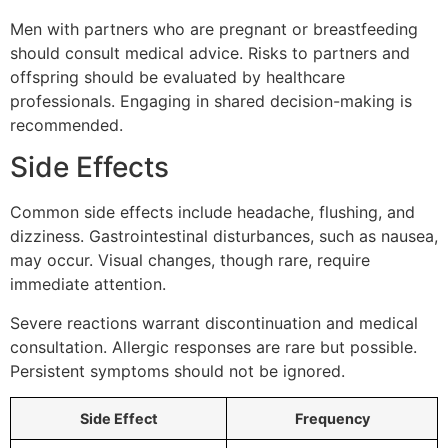
Men with partners who are pregnant or breastfeeding
should consult medical advice. Risks to partners and
offspring should be evaluated by healthcare
professionals. Engaging in shared decision-making is
recommended.
Side Effects
Common side effects include headache, flushing, and
dizziness. Gastrointestinal disturbances, such as nausea,
may occur. Visual changes, though rare, require
immediate attention.
Severe reactions warrant discontinuation and medical
consultation. Allergic responses are rare but possible.
Persistent symptoms should not be ignored.
Side Effect
Frequency