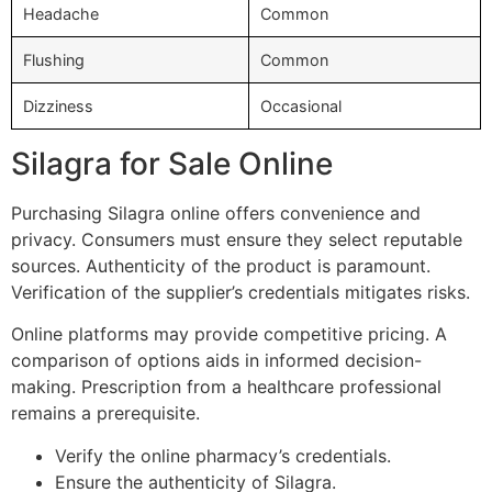
Headache
Common
Flushing
Common
Dizziness
Occasional
Silagra for Sale Online
Purchasing Silagra online offers convenience and
privacy. Consumers must ensure they select reputable
sources. Authenticity of the product is paramount.
Verification of the supplier’s credentials mitigates risks.
Online platforms may provide competitive pricing. A
comparison of options aids in informed decision-
making. Prescription from a healthcare professional
remains a prerequisite.
Verify the online pharmacy’s credentials.
Ensure the authenticity of Silagra.