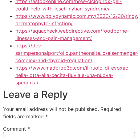
https://estockonline.com/how-ciclopirox-gel-
could-help-with-lesch-nyhan-syndrome/
https://www.polydynamic.com.my/2023/12/30/ring
dermatophyte-infection/
https://aquacheck.webdirective.com/foodborne-
illnesses-and-pain-management/
https://dev-
sarimpersonalportfolio.pantheonsite.io/eisenmenger
complex-and-thyroid-regulation/
https://www.madprop3d.com/il-ruolo-di-evoxac-
nella-lotta-alla-cecita-fluviale-una-nuova-
speranza/
Leave a Reply
Your email address will not be published.
Required
fields are marked
*
Comment
*